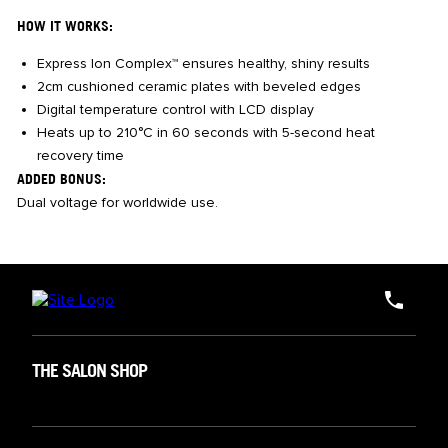
HOW IT WORKS:
Express Ion Complex™ ensures healthy, shiny results
2cm cushioned ceramic plates with beveled edges
Digital temperature control with LCD display
Heats up to 210°C in 60 seconds with 5-second heat
recovery time
ADDED BONUS:
Dual voltage for worldwide use.
THE SALON SHOP