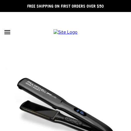
FREE SHIPPING ON FIRST ORDERS OVER $50