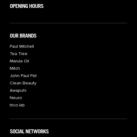
OPENING HOURS
OUR BRANDS
Paul Mitchell
Tea Tree
Marula Oil
Mitch
John Paul Pet
Clean Beauty
Awapuhi
Neuro
trico.lab
SOCIAL NETWORKS