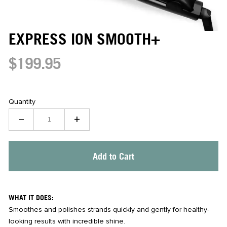
EXPRESS ION SMOOTH+
$199.95
Quantity
−
+
Add to Cart
WHAT IT DOES:
Smoothes and polishes strands quickly and gently for healthy-
looking results with incredible shine.