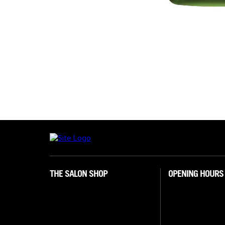
THE SALON SHOP
OPENING HOURS