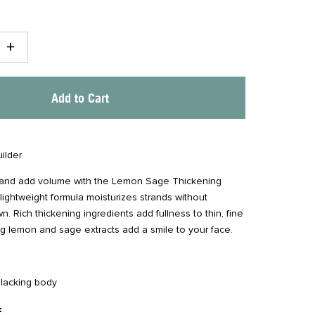
+
Add to Cart
ilder
 and add volume with the Lemon Sage Thickening
lightweight formula moisturizes strands without
 Rich thickening ingredients add fullness to thin, fine
ing lemon and sage extracts add a smile to your face.
r lacking body
: