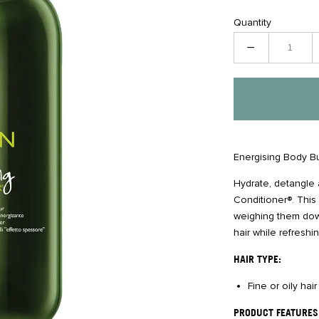
Quantity
−
Energising Body Bu
Hydrate, detangle
Conditioner®. This 
weighing them down.
hair while refresh
HAIR TYPE:
Fine or oily hai
PRODUCT FEATURES