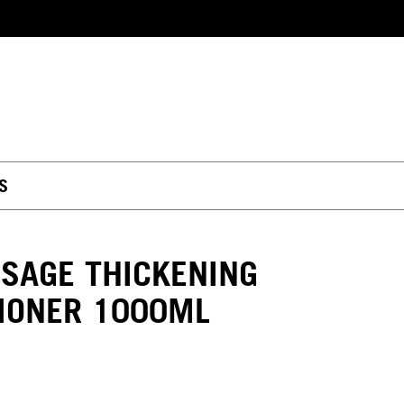
S
SAGE THICKENING
IONER 1000ML