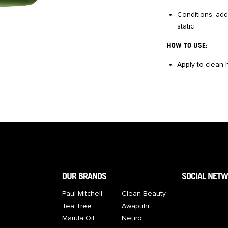
Conditions, add
static
HOW TO USE:
Apply to clean h
OUR BRANDS
SOCIAL NET
Paul Mitchell
Clean Beauty
Tea Tree
Awapuhi
Marula Oil
Neuro