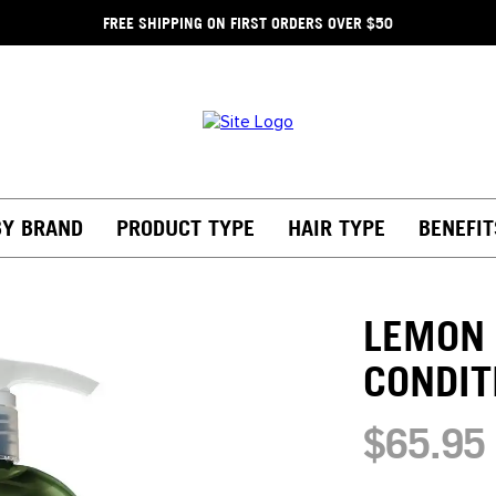
FREE SHIPPING ON FIRST ORDERS OVER $50
BY BRAND
PRODUCT TYPE
HAIR TYPE
BENEFIT
LEMON 
CONDIT
$65.95