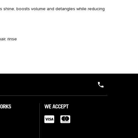
s shine, boosts volume and detangles while reducing
air, rinse
WORKS
WE ACCEPT